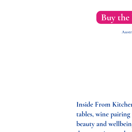
Buy the
Austr
Inside From Kitchen
tables, wine pairing
beauty and wellbein