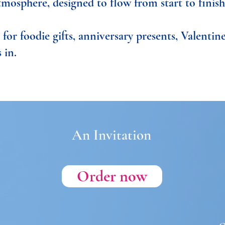
tmosphere, designed to flow from start to finish
for foodie gifts, anniversary presents, Valentine
 in.
An Invitation
Order now