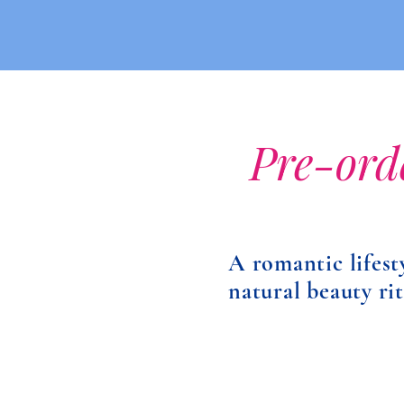
Pre-ord
A romantic lifest
natural beauty ri