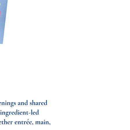
enings and shared
 ingredient-led
ether entrée, main,