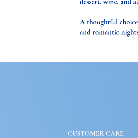
dessert, wine, and a
A thoughtful choice 
and romantic nights
CUSTOMER CARE