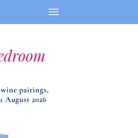
Bedroom
 wine pairings,
 1 August 2026