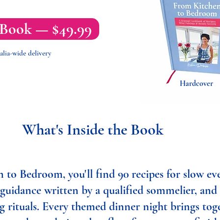
 Book — $49.99
alia-wide delivery
Hardcover
What's Inside the Book
 to Bedroom, you'll find 90 recipes for slow ev
 guidance written by a qualified sommelier, and
g rituals. Every themed dinner night brings tog