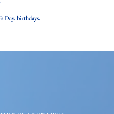
.
’s Day, birthdays,