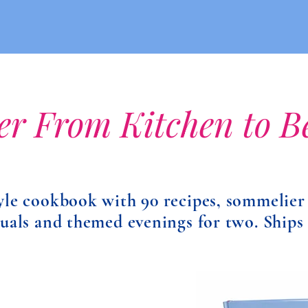
er From Kitchen to 
yle cookbook with 90 recipes, sommelier
tuals and themed evenings for two. Ships